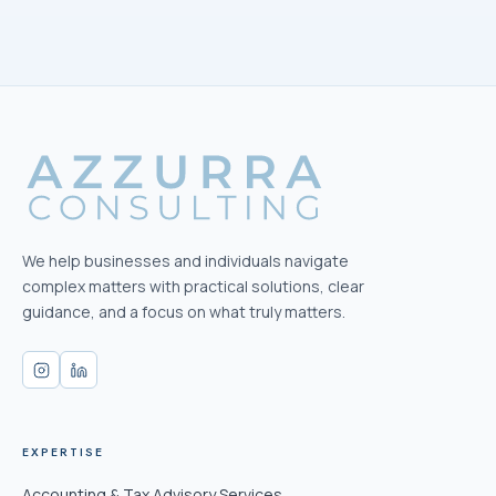
We help businesses and individuals navigate
complex matters with practical solutions, clear
guidance, and a focus on what truly matters.
EXPERTISE
Accounting & Tax Advisory Services