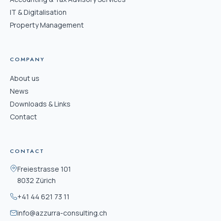
IT & Digitalisation
Property Management
COMPANY
About us
News
Downloads & Links
Contact
CONTACT
Freiestrasse 101
8032 Zürich
+41 44 621 73 11
info@azzurra-consulting.ch