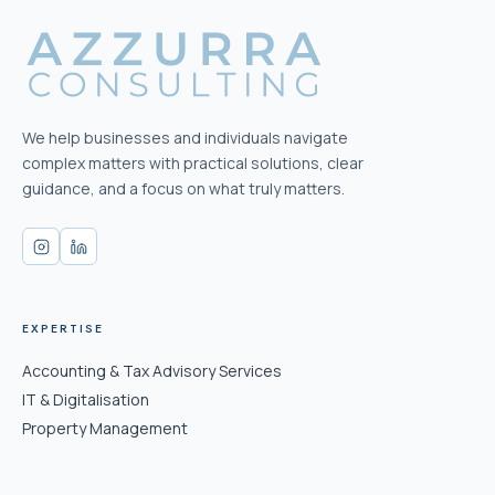
We help businesses and individuals navigate
complex matters with practical solutions, clear
guidance, and a focus on what truly matters.
EXPERTISE
Accounting & Tax Advisory Services
IT & Digitalisation
Property Management