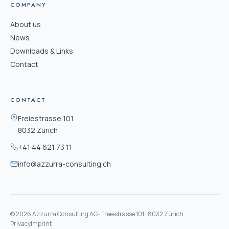
COMPANY
About us
News
Downloads & Links
Contact
CONTACT
Freiestrasse 101
8032 Zürich
+41 44 621 73 11
info@azzurra-consulting.ch
© 2026 Azzurra Consulting AG · Freiestrasse 101 · 8032 Zürich
Privacy
Imprint