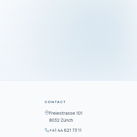
SS
rasse 101
ürich
Mon–Fri · 09:00–16:30
CONTACT
Freiestrasse 101
8032 Zürich
+41 44 621 73 11