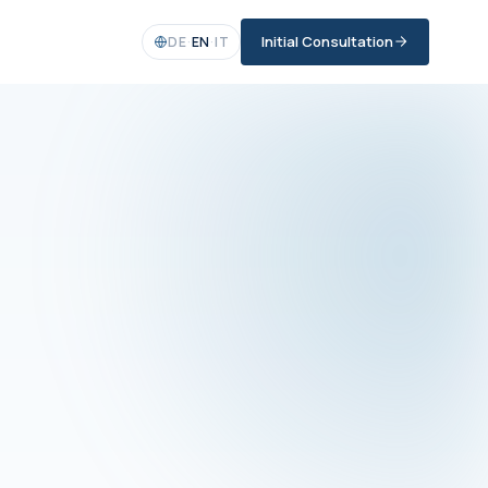
Initial Consultation
DE
·
EN
·
IT
R DEDICATED CONTACT
 DIGITALISATION
lcem Yilmaz