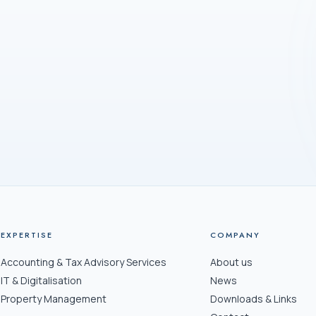
ADDRE
Freiest
8032 Z
Office hours
EXPERTISE
COMPANY
Accounting & Tax Advisory Services
About us
IT & Digitalisation
News
Property Management
Downloads & Links