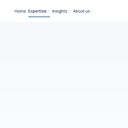
Home
Expertise
Insights
About us
YOU
IT &
Eri