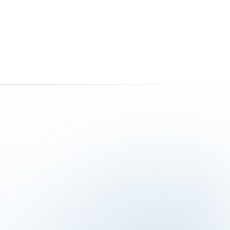
ction, implementation and integration
tics that make decisions easier
resences, forms and digital solutions
E
4 621 73 11
azzurra-consulting.ch