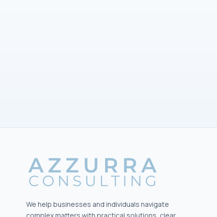
Submit your inquiry
We help businesses and individuals navigate
complex matters with practical solutions, clear