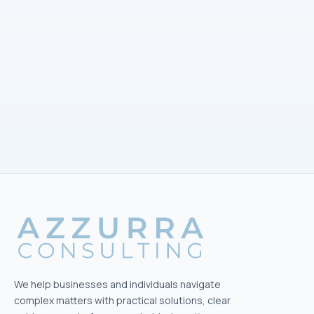
EMAIL
info@azzurra-consulting.ch
ADDRESS
Freiestrasse 101
8032 Zürich
Office hours
Mon–Fri · 09:00–16:30
We help businesses and individuals navigate
complex matters with practical solutions, clear