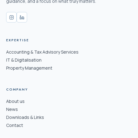
guidance, and a focus on what truly matters.
EXPERTISE
Accounting & Tax Advisory Services
IT & Digitalisation
Property Management
COMPANY
About us
News
Downloads & Links
Contact